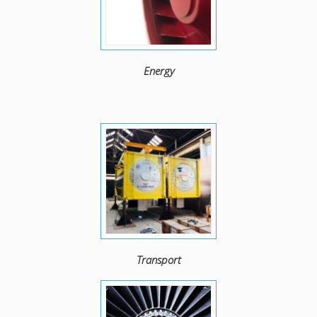
Energy
Transport