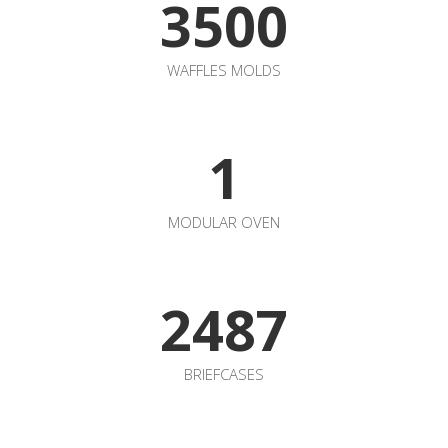
2487
BRIEFCASES
COME AND WORK WITH
US