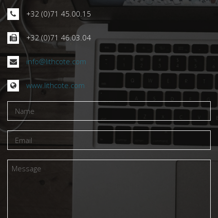
RENDEZ-NOUS VISITE