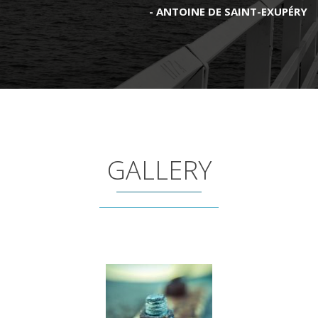
ANTOINE DE SAINT-EXUPÉRY
GALLERY