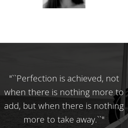
"``Perfection is achieved, not
when there is nothing more to
add, but when there is nothing
more to take away.``"