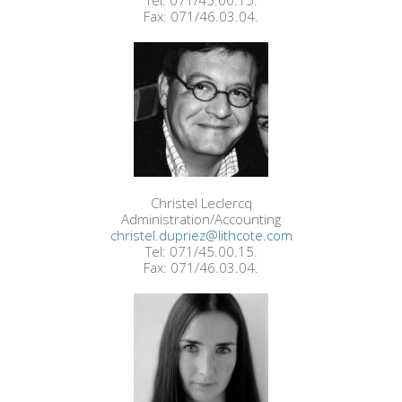
Tel: 071/45.00.15.
Fax: 071/46.03.04.
Christel Leclercq
Administration/Accounting
christel.dupriez@lithcote.com
Tel: 071/45.00.15.
Fax: 071/46.03.04.