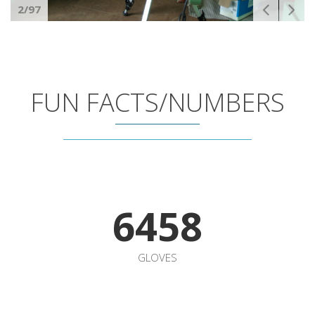
6458
GLOVES
3500
WAFFLES MOLDS
1
MODULAR OVEN