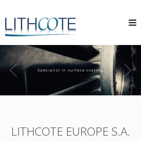
Specialist in surface coating
LITHCOTE EUROPE S.A.