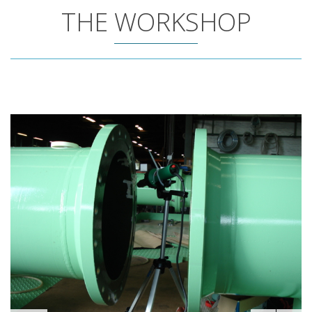
THE WORKSHOP
3/97
FUN FACTS/NUMBERS