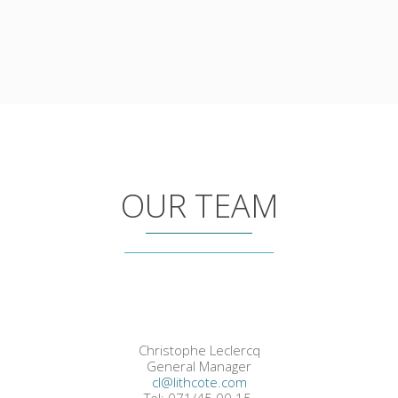
OUR TEAM
Christophe Leclercq
General Manager
cl@lithcote.com