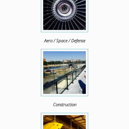
Aero / Space / Defense
Construction