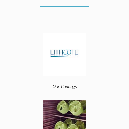
Our Coatings