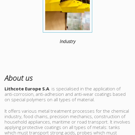
Industry
About us
Lithcote Europe S.A
. is specialised in the application of
anti-corrosion, anti-adhesion and anti-wear coatings based
on special polymers on all types of material.
It offers various metal treatment processes for the chemical
industry, food chains, precision mechanics, construction of
household appliances, maritime or road transport. It involves
applying protective coatings on all types of metals: tanks
which must transport strong acids, probes which must