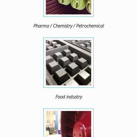
Pharma / Chemistry / Petrochemical
Food industry