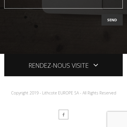
Copyright 2019 - Lithcote EUROPE SA - All Rights Reserved