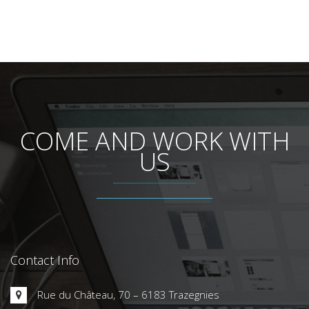
Contact Info
Rue du Château, 70 – 6183 Trazegnies
+32 (0)71 45.00.15
+32 (0)71 46.03.04
info@lithcote.com
www.lithcote.com