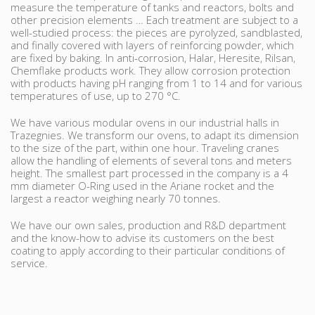
measure the temperature of tanks and reactors, bolts and
other precision elements … Each treatment are subject to a
well-studied process: the pieces are pyrolyzed, sandblasted,
and finally covered with layers of reinforcing powder, which
are fixed by baking. In anti-corrosion, Halar, Heresite, Rilsan,
Chemflake products work. They allow corrosion protection
with products having pH ranging from 1 to 14 and for various
temperatures of use, up to 270 °C.
We have various modular ovens in our industrial halls in
Trazegnies. We transform our ovens, to adapt its dimension
to the size of the part, within one hour. Traveling cranes
allow the handling of elements of several tons and meters
height. The smallest part processed in the company is a 4
mm diameter O-Ring used in the Ariane rocket and the
largest a reactor weighing nearly 70 tonnes.
We have our own sales, production and R&D department
and the know-how to advise its customers on the best
coating to apply according to their particular conditions of
service.