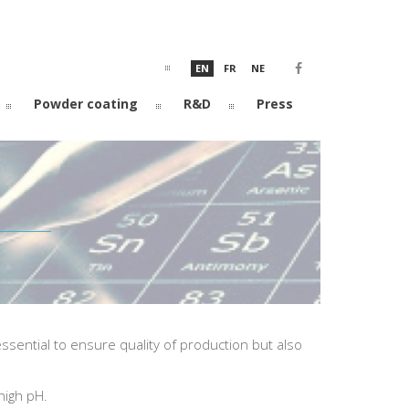
EN
FR
NE
Powder coating
R&D
Press
sential to ensure quality of production but also
high pH.