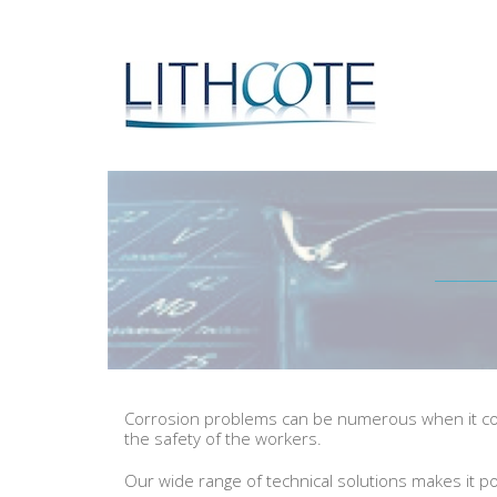
Corrosion problems can be numerous when it come
the safety of the workers.
Our wide range of technical solutions makes it po