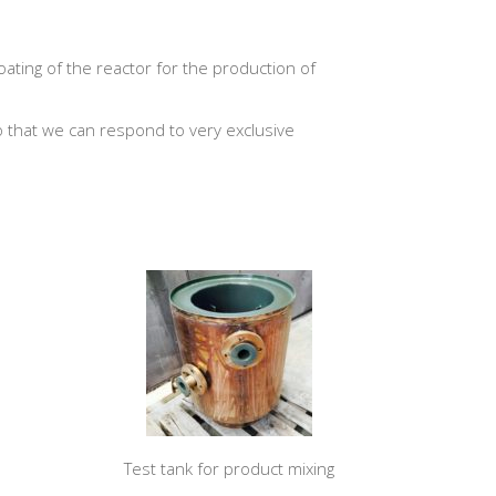
oating of the reactor for the production of
 that we can respond to very exclusive
Test tank for product mixing