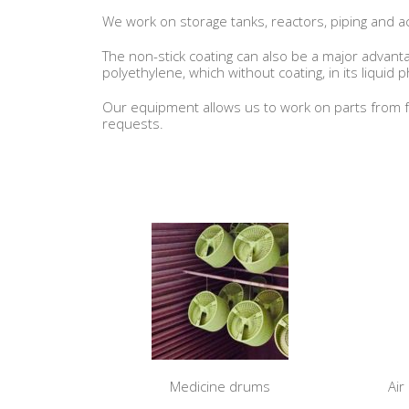
We work on storage tanks, reactors, piping and ac
The non-stick coating can also be a major advantag
polyethylene, which without coating, in its liquid 
Our equipment allows us to work on parts from f
requests.
Medicine drums
Air