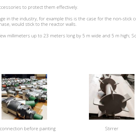
cessories to protect them effectively.
e in the industry, for example this is the case for the non-stick c
phase, would stick to the reactor walls.
ew millimeters up to 23 meters long by 5 m wide and 5 m high; So
 connection before painting
Stirrer