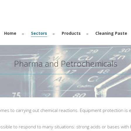
Home
Sectors
Products
Cleaning Paste
Pharma and Petrochemicals
s to carrying out chemical reactions. Equipment protection is es
ssible to respond to many situations: strong acids or bases with 